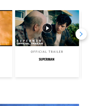
OFFICIAL TRAILER
BEHIND 
SUPERMAN