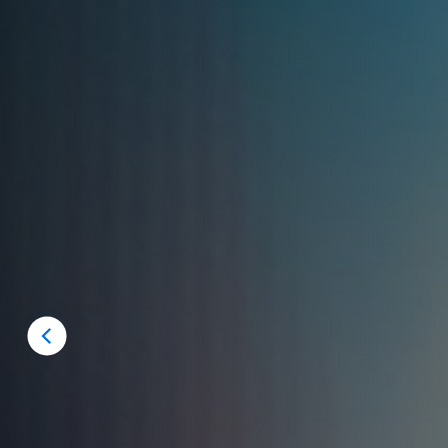
Previous