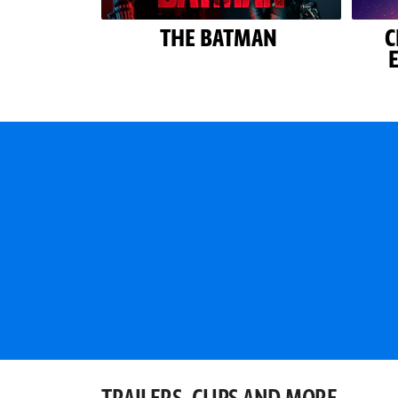
THE BATMAN
C