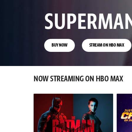
CLASH OF
EMPIRES
BUY NOW
NOW STREAMING ON HBO MAX