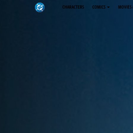
CHARACTERS
COMICS
MOVIES 