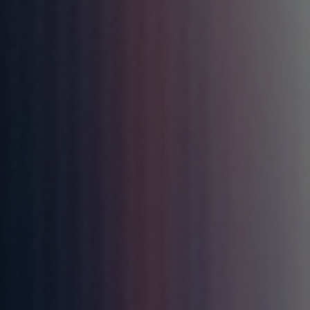
AZTEC
BATMAN: