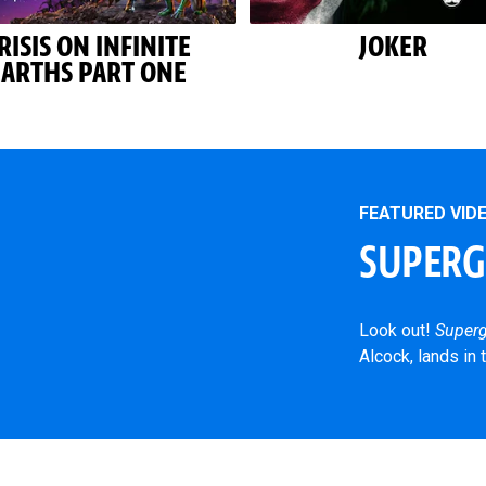
RISIS ON INFINITE
JOKER
EARTHS PART ONE
FEATURED VID
SUPERGI
Look out!
Superg
Alcock, lands in 