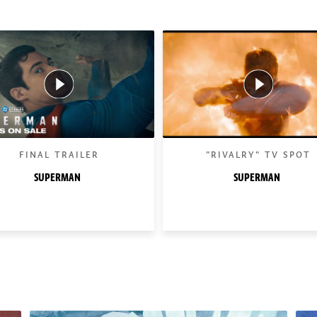
FINAL TRAILER
"RIVALRY" TV SPOT
SUPERMAN
SUPERMAN