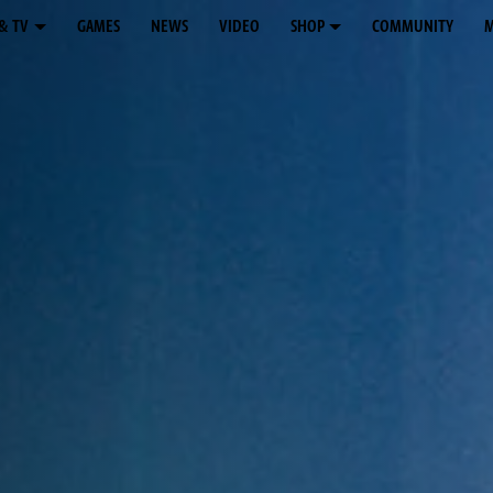
& TV
GAMES
NEWS
VIDEO
SHOP
COMMUNITY