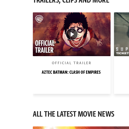
TRAILERS, CLIPS AND MORE
OFFICIAL TRAILER
AZTEC BATMAN: CLASH OF EMPIRES
ALL THE LATEST MOVIE NEWS