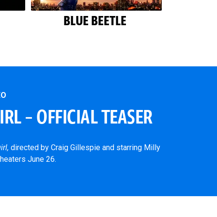
BLUE BEETLE
EO
RL – OFFICIAL TEASER
irl,
directed by Craig Gillespie and starring Milly
theaters June 26.