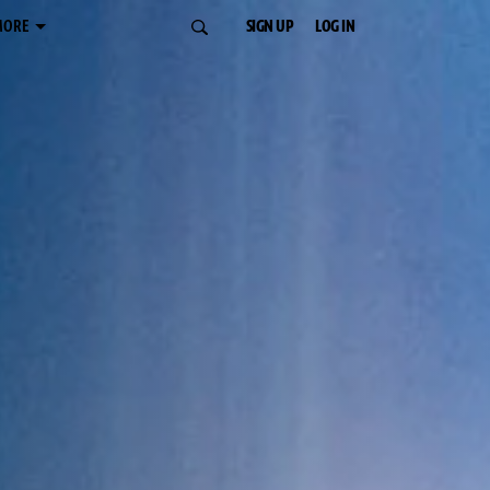
MORE
SIGN UP
LOG IN